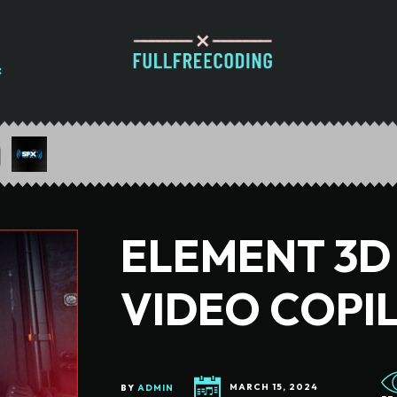
ELEMENT 3D V
VIDEO COPI
BY
ADMIN
MARCH 15, 2024