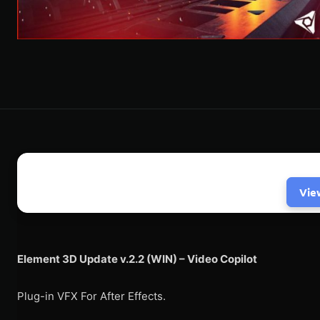
Vie
Element 3D Update v.2.2 (WIN) – Video Copilot
Plug-in VFX For After Effects.