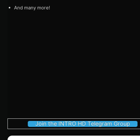
And many more!
Join the INTRO HD Telegram Group