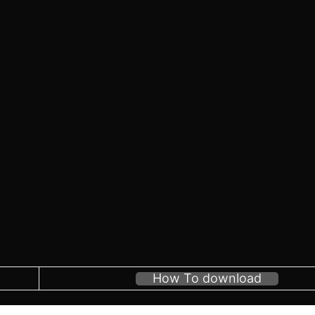
How To download