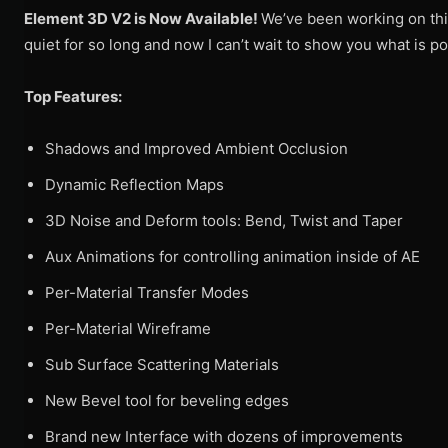
Element 3D V2 is Now Available!
We’ve been working on this
quiet for so long and now I can’t wait to show you what is po
Top Features:
Shadows and Improved Ambient Occlusion
Dynamic Reflection Maps
3D Noise and Deform tools: Bend, Twist and Taper
Aux Animations for controlling animation inside of AE
Per-Material Transfer Modes
Per-Material Wireframe
Sub Surface Scattering Materials
New Bevel tool for beveling edges
Brand new Interface with dozens of improvements