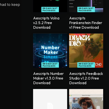
 had to keep
BROADCAST
BROADCAST
PACKAGES
PACKAGES
Aescripts Volna
Aescripts
v2.5.2 Free
Frankenstein Finder
Download
v1 Free Download
BROADCAST
BROADCAST
PACKAGES
PACKAGES
Aescripts Number
Aescripts Feedback
Maker v1.3.0 Free
Studio v1.2.0 Free
Download
Download