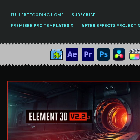
FULLFREECODING HOME
SUBSCRIBE
PREMIERE PRO TEMPLATES
AFTER EFFECTS PROJECT