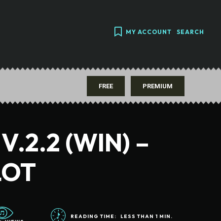
MY ACCOUNT
SEARCH
FREE
PREMIUM
.2.2 (WIN) –
LOT
READING TIME:
LESS THAN 1
MIN.