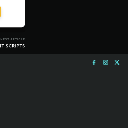
NEXT ARTICLE
NT SCRIPTS