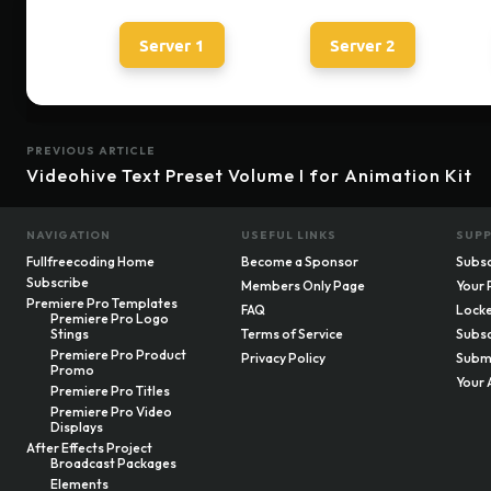
Server 1
Server 2
PREVIOUS ARTICLE
Videohive Text Preset Volume I for Animation Kit
NAVIGATION
USEFUL LINKS
SUP
Fullfreecoding Home
Become a Sponsor
Subsc
Subscribe
Members Only Page
Your 
Premiere Pro Templates
FAQ
Locke
Premiere Pro Logo
Stings
Terms of Service
Subsc
Premiere Pro Product
Privacy Policy
Submi
Promo
Your 
Premiere Pro Titles
Premiere Pro Video
Displays
After Effects Project
Broadcast Packages
Elements