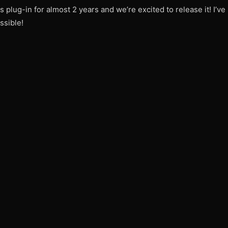
 plug-in for almost 2 years and we’re excited to release it! I’ve
ssible!