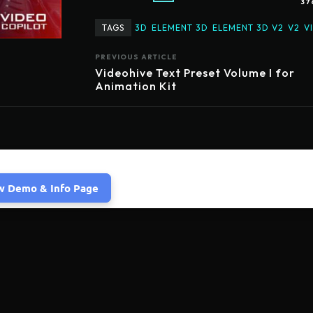
37
TAGS
3D
ELEMENT 3D
ELEMENT 3D V2
V2
V
PREVIOUS ARTICLE
Videohive Text Preset Volume I for
Animation Kit
w Demo & Info Page