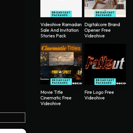
BROADCAST
BROADCAST
PACKAGES
PACKAGES
Videohive Ramadan
Digitalcore Brand
Sale And Invitation
Opener Free
Stories Pack
Videohive
BROADCAST
BROADCAST
PACKAGES
PACKAGES
Movie Title
Fire Logo Free
Cinematic Free
Videohive
Videohive