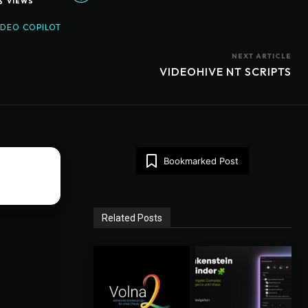
6
VIEWS
IDEO COPILOT
NEXT ARTICLE
VIDEOHIVE NT SCRIPTS
Bookmarked Post
Related Posts