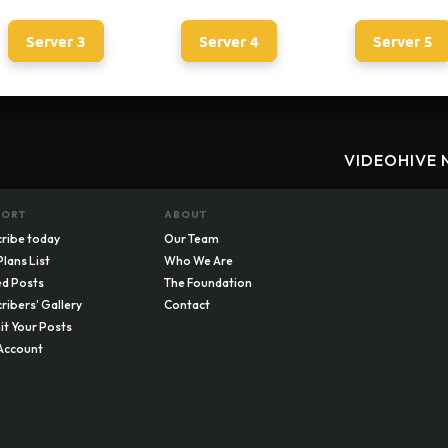
Server 3
Server 4
Server 5
VIDEOHIVE 
PORT
ABOUT
ribe today
Our Team
Plans List
Who We Are
d Posts
The Foundation
ribers' Gallery
Contact
t Your Posts
Account