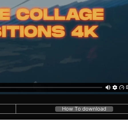
How To download