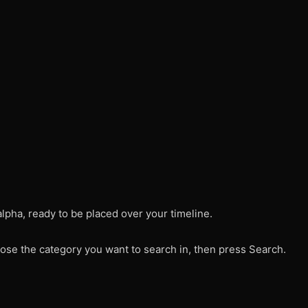
alpha, ready to be placed over your timeline.
ose the category you want to search in, then press Search.