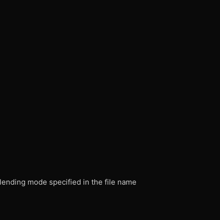
ending mode specified in the file name