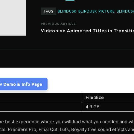
TAGS
BLINDUSK
BLINDUSK PICTURE
BLINDUS
PREVIOUS ARTICLE
Videohive Animated Titles in Transiti
w Demo & Info Page
File Size
4.9 GB
he best experience where you will find what you needed and w
ects, Premiere Pro, Final Cut, Luts, Royalty free sound effects 