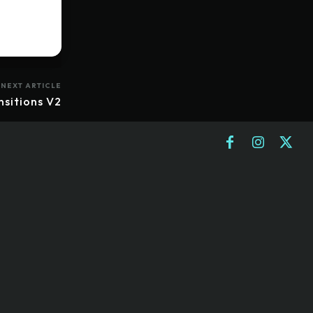
NEXT ARTICLE
nsitions V2