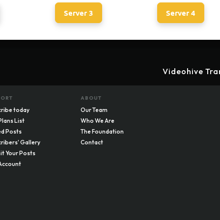
Server 3
Server 4
Videohive Tra
PORT
ABOUT
ribe today
Our Team
Plans List
Who We Are
d Posts
The Foundation
ribers' Gallery
Contact
t Your Posts
Account