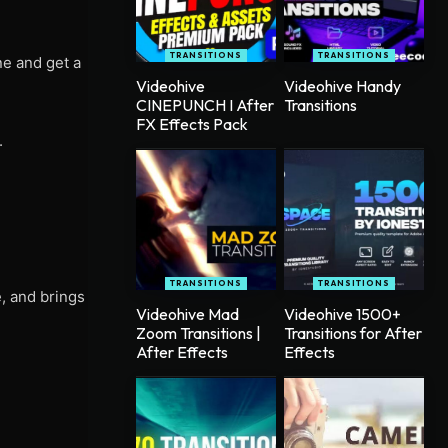
TRANSITIONS
TRANSITIONS
ne and get a
Videohive
Videohive Handy
CINEPUNCH I After
Transitions
FX Effects Pack
.
TRANSITIONS
TRANSITIONS
e, and brings
Videohive Mad
Videohive 1500+
Zoom Transitions |
Transitions for After
After Effects
Effects