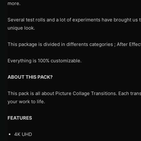
more.
Several test rolls and a lot of experiments have brought us t
unique look.
This package is divided in differents categories ; After Ef
Everything is 100% customizable.
ABOUT THIS PACK?
This pack is all about Picture Collage Transitions. Each trans
your work to life.
FEATURES
4K UHD