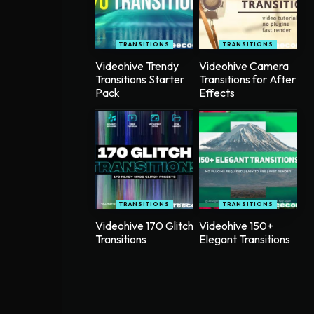
TRANSITIONS
TRANSITIONS
Videohive Trendy
Videohive Camera
Transitions Starter
Transitions for After
Pack
Effects
TRANSITIONS
TRANSITIONS
Videohive 170 Glitch
Videohive 150+
Transitions
Elegant Transitions