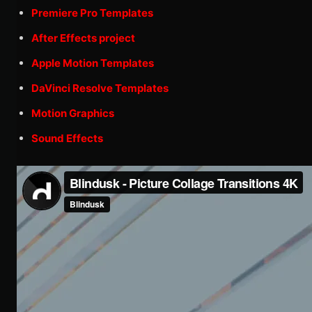
Premiere Pro Templates
After Effects project
Apple Motion Templates
DaVinci Resolve Templates
Motion Graphics
Sound Effects