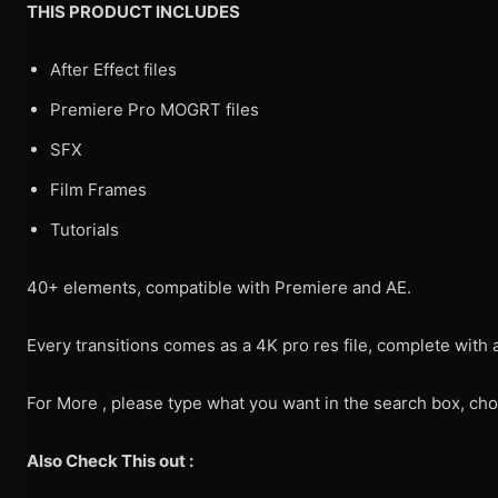
THIS PRODUCT INCLUDES
After Effect files
Premiere Pro MOGRT files
SFX
Film Frames
Tutorials
40+ elements, compatible with Premiere and AE.
Every transitions comes as a 4K pro res file, complete with 
For More , please type what you want in the search box, cho
Also Check This out :