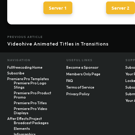
Server 1
Server 2
PREVIOUS ARTICLE
Videohive Animated Titles in Transitions
NAVIGATION
USEFUL LINKS
SUP
Fullfreecoding Home
Become a Sponsor
Subsc
Subscribe
Members Only Page
Your 
Premiere Pro Templates
FAQ
Locke
Premiere Pro Logo
Stings
Terms of Service
Subsc
Premiere Pro Product
Privacy Policy
Submi
Promo
Your 
Premiere Pro Titles
Premiere Pro Video
Displays
After Effects Project
Broadcast Packages
Elements
Infographics