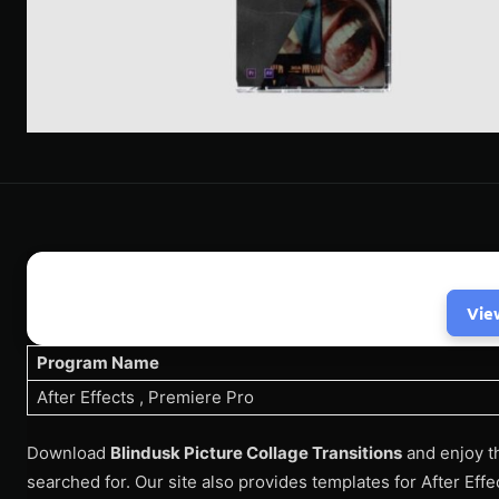
Vie
Program Name
After Effects , Premiere Pro
Download
Blindusk Picture Collage Transitions
and enjoy t
searched for. Our site also provides templates for After Eff