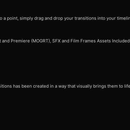
o a point, simply drag and drop your transitions into your timeli
fect and Premiere (MOGRT), SFX and Film Frames Assets Included
itions has been created in a way that visually brings them to lif