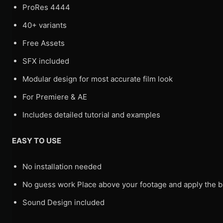
ProRes 4444
40+ variants
Free Assets
SFX included
Modular design for most accurate film look
For Premiere & AE
Includes detailed tutorial and examples
EASY TO USE
No installation needed
No guess work Place above your footage and apply the bl
Sound Design included