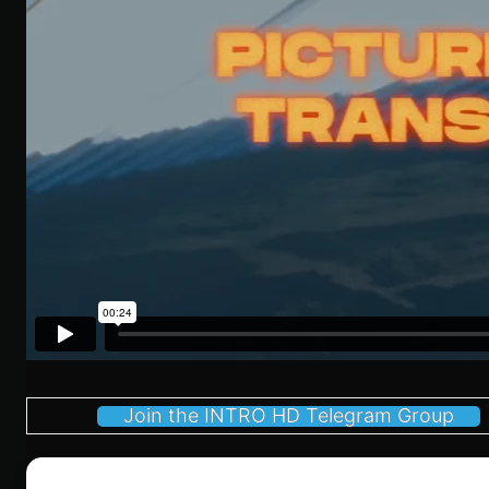
Join the INTRO HD Telegram Group