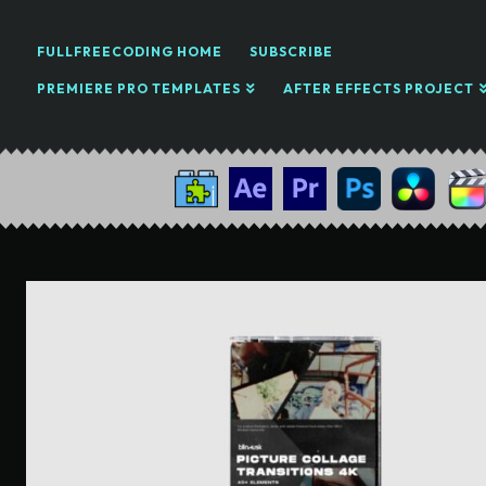
FULLFREECODING HOME
SUBSCRIBE
PREMIERE PRO TEMPLATES
AFTER EFFECTS PROJECT