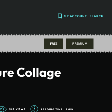
MY ACCOUNT
SEARCH
FREE
PREMIUM
ure Collage
533
VIEWS
READING TIME:
1
MIN.