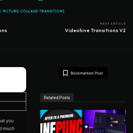
K PICTURE COLLAGE TRANSITIONS
NEXT ARTICLE
ons
Videohive Transitions V2
Bookmarked Post
Related Posts
hat you
and much