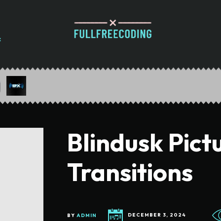
Blindusk Pict
Transitions
BY
ADMIN
DECEMBER 3, 2024