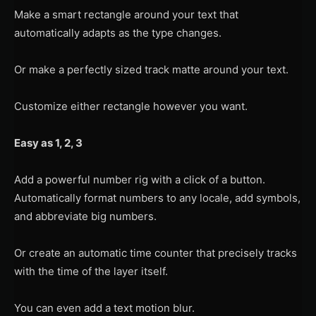
Make a smart rectangle around your text that
automatically adapts as the type changes.
Or make a perfectly sized track matte around your text.
Customize either rectangle however you want.
Easy as 1, 2, 3
Add a powerful number rig with a click of a button.
Automatically format numbers to any locale, add symbols,
and abbreviate big numbers.
Or create an automatic time counter that precisely tracks
with the time of the layer itself.
You can even add a text motion blur.