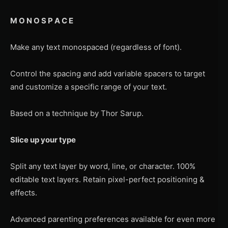
M O N O S P A C E
Make any text monospaced (regardless of font).
Control the spacing and add variable spacers to target
and customize a specific range of your text.
Based on a technique by Thor Sarup.
Slice up your type
Split any text layer by word, line, or character. 100%
editable text layers. Retain pixel-perfect positioning &
effects.
Advanced parenting preferences available for even more