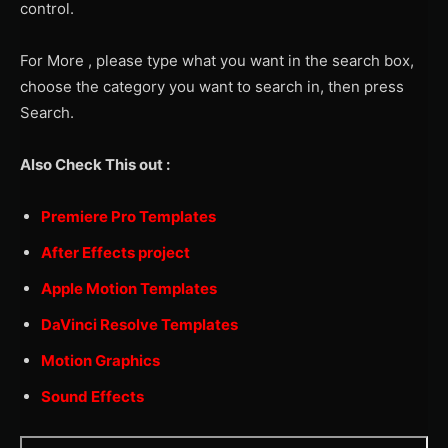
control.
For More , please type what you want in the search box,
choose the category you want to search in, then press
Search.
Also Check This out :
Premiere Pro Templates
After Effects project
Apple Motion Templates
DaVinci Resolve Templates
Motion Graphics
Sound Effects