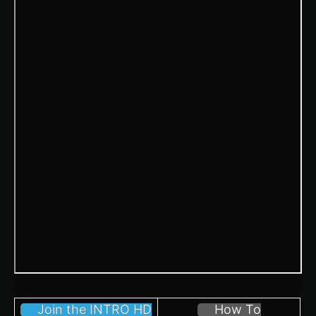
Join the INTRO HD
How To