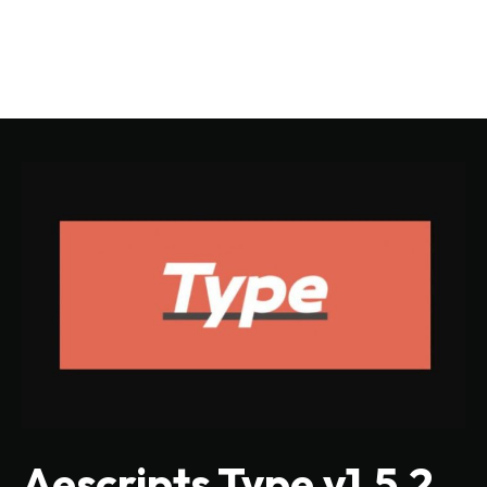
Aescripts Type v1.5.2