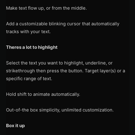
Make text flow up, or from the middle.
Add a customizable blinking cursor that automatically
tracks with your text.
Theres a lot to highlight
Select the text you want to highlight, underline, or
strikethrough then press the button. Target layer(s) or a
specific range of text.
Hold shift to animate automatically.
Out-of-the box simplicity, unlimited customization.
Box it up