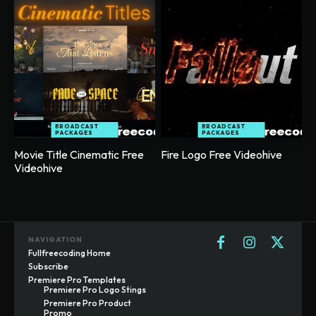
BROADCAST
BROADCAST
PACKAGES
PACKAGES
Movie Title Cinematic Free
Fire Logo Free Videohive
Videohive
NAVIGATION
Fullfreecoding Home
Subscribe
Premiere Pro Templates
Premiere Pro Logo Stings
Premiere Pro Product
Promo