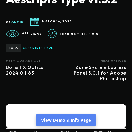
BY
ADMIN
MARCH 16, 2024
439
VIEWS
READING TIME:
1
MIN.
TAGS
AESCRIPTS TYPE
PREVIOUS ARTICLE
NEXT ARTICLE
Boris FX Optics
Zone System Express
2024.0.1.63
Panel 5.0.1 for Adobe
Photoshop
View Demo & Info Page