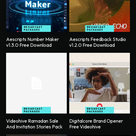
BROADCAST
BROADCAST
PACKAGES
PACKAGES
Aescripts Number Maker
Aescripts Feedback Studio
v1.3.0 Free Download
v1.2.0 Free Download
BROADCAST
BROADCAST
PACKAGES
PACKAGES
Videohive Ramadan Sale
Digitalcore Brand Opener
And Invitation Stories Pack
Free Videohive