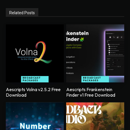
Related Posts
BROADCAST
BROADCAST
PACKAGES
PACKAGES
Aescripts Volna v2.5.2 Free
Aescripts Frankenstein
Download
Finder v1 Free Download