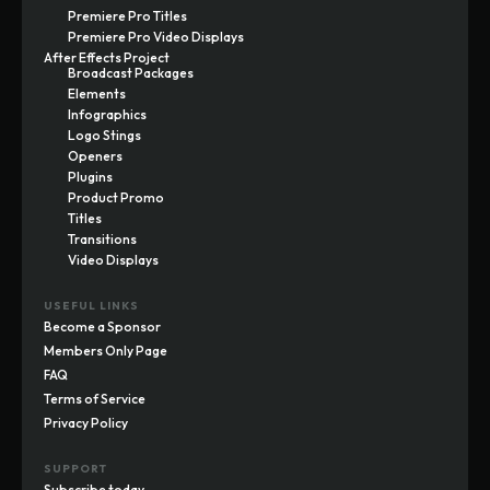
Premiere Pro Titles
Premiere Pro Video Displays
After Effects Project
Broadcast Packages
Elements
Infographics
Logo Stings
Openers
Plugins
Product Promo
Titles
Transitions
Video Displays
USEFUL LINKS
Become a Sponsor
Members Only Page
FAQ
Terms of Service
Privacy Policy
SUPPORT
Subscribe today