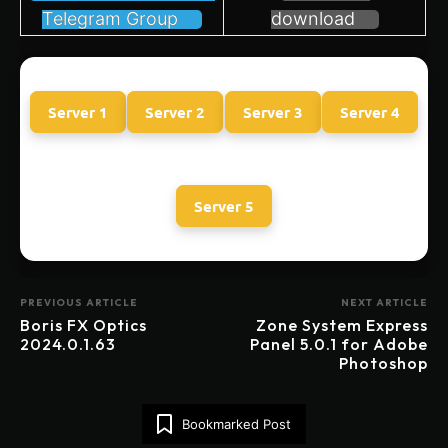
Telegram Group
download
Server 1
Server 2
Server 3
Server 4
Server 5
PREVIOUS ARTICLE
NEXT ARTICLE
Boris FX Optics
Zone System Express
2024.0.1.63
Panel 5.0.1 for Adobe
Photoshop
Bookmarked Post