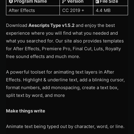
Program Name
Version
File Size
After Effects
CC 2019 +
4.4 MB
Download
Aescripts Type v1.5.2
and enjoy the best
experience where you will find what you needed and
what you searched for. Our site also provides templates
for After Effects, Premiere Pro, Final Cut, Luts, Royalty
free sound effects and much more.
A powerful toolset for animating text layers in After
Effects. Highlight & underline text, add a blinking cursor,
format numbers, add monospacing, create a text box,
split text by word, and more
Make things write
Animate text being typed out by character, word, or line.