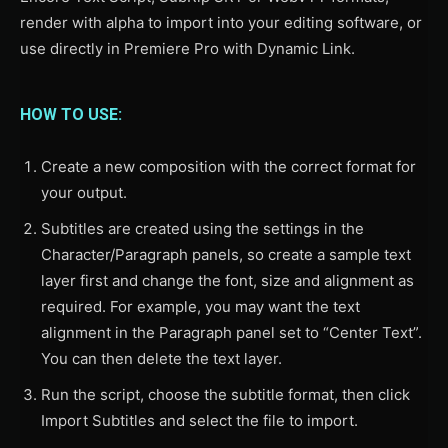
render with alpha to import into your editing software, or
use directly in Premiere Pro with Dynamic Link.
HOW TO USE:
Create a new composition with the correct format for
your output.
Subtitles are created using the settings in the
Character/Paragraph panels, so create a sample text
layer first and change the font, size and alignment as
required. For example, you may want the text
alignment in the Paragraph panel set to “Center Text”.
You can then delete the text layer.
Run the script, choose the subtitle format, then click
Import Subtitles and select the file to import.