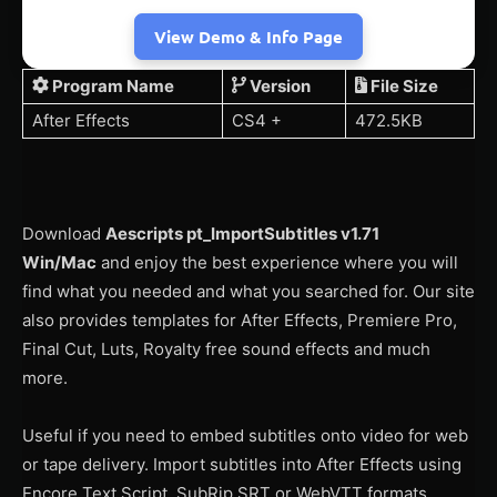
View Demo & Info Page
Program Name
Version
File Size
After Effects
CS4 +
472.5KB
Download
Aescripts pt_ImportSubtitles v1.71
Win/Mac
and enjoy the best experience where you will
find what you needed and what you searched for. Our site
also provides templates for After Effects, Premiere Pro,
Final Cut, Luts, Royalty free sound effects and much
more.
Useful if you need to embed subtitles onto video for web
or tape delivery. Import subtitles into After Effects using
Encore Text Script, SubRip SRT or WebVTT formats,