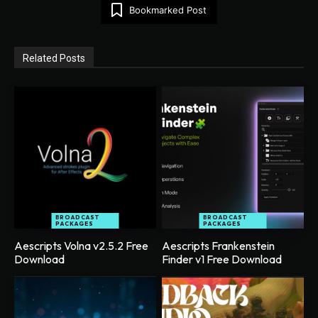
Bookmarked Post
Related Posts
BROADCAST
BROADCAST
PACKAGES
PACKAGES
Aescripts Volna v2.5.2 Free
Aescripts Frankenstein
Download
Finder v1 Free Download