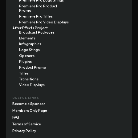
Premiere Pro Logo Stings
Premiere Pro Product
Promo
Premiere Pro Titles
Premiere Pro Video Displays
After Effects Project
Broadcast Packages
Elements
Infographics
Logo Stings
Openers
Plugins
Product Promo
Titles
Transitions
Video Displays
USEFUL LINKS
Become a Sponsor
Members Only Page
FAQ
Terms of Service
Privacy Policy