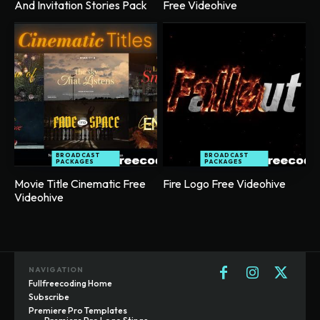
And Invitation Stories Pack
Free Videohive
BROADCAST
BROADCAST
PACKAGES
PACKAGES
Movie Title Cinematic Free
Fire Logo Free Videohive
Videohive
NAVIGATION
Fullfreecoding Home
Subscribe
Premiere Pro Templates