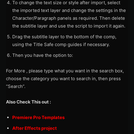
To change the text size or style after import, select
the imported text layer and change the settings in the
Character/Paragraph panels as required. Then delete
the subtitle layer and use the script to import it again.
Drag the subtitle layer to the bottom of the comp,
using the Title Safe comp guides if necessary.
Then you have the option to:
For More , please type what you want in the search box,
choose the category you want to search in, then press
“Search”.
Also Check This out :
Premiere Pro Templates
After Effects project