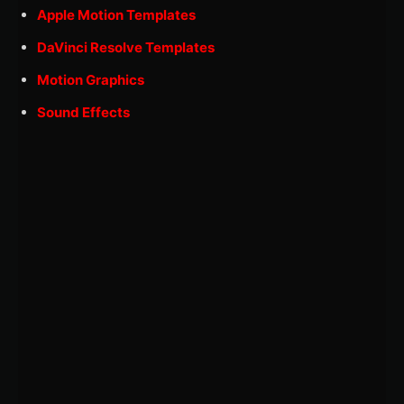
Apple Motion Templates
DaVinci Resolve Templates
Motion Graphics
Sound Effects