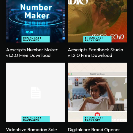
BROADCAST
BROADCAST
PACKAGES
PACKAGES
Aescripts Number Maker
Aescripts Feedback Studio
v1.3.0 Free Download
v1.2.0 Free Download
BROADCAST
BROADCAST
PACKAGES
PACKAGES
Videohive Ramadan Sale
Digitalcore Brand Opener