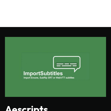
Aescripts