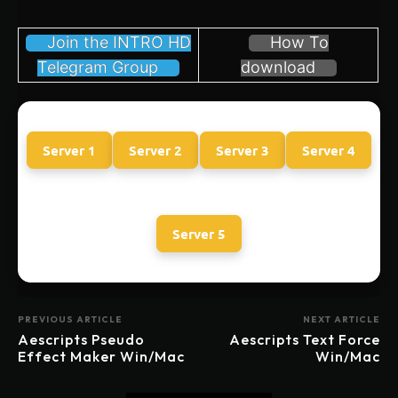
Join the INTRO HD
How To
Telegram Group
download
Server 1
Server 2
Server 3
Server 4
Server 5
PREVIOUS ARTICLE
NEXT ARTICLE
Aescripts Pseudo
Aescripts Text Force
Effect Maker Win/Mac
Win/Mac