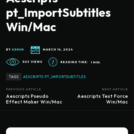
pt_ImportSubtitles
Win/Mac
BY
ADMIN
MARCH 16, 2024
503
VIEWS
READING TIME:
1
MIN.
TAGS
AESCRIPTS PT_IMPORTSUBTITLES
PREVIOUS ARTICLE
NEXT ARTICLE
Aescripts Pseudo
Aescripts Text Force
Effect Maker Win/Mac
Win/Mac