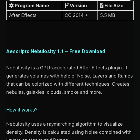
Program Name
Version
File Size
After Effects
CC 2014 +
5.5 MB
Aescripts Nebulosity 1.1 – Free Download
Nebulosity is a GPU-accelerated After Effects plugin. It
generates volumes with help of Noise, Layers and Ramps
that can be colorized with different techniques. Creates
nebulas, galaxies, clouds, smoke and more.
How it works?
Nebulosity uses a raymarching algorithm to visualize
density. Density is calculated using Noise combined with