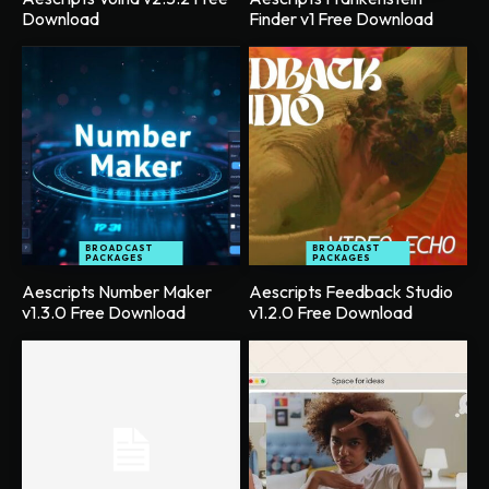
Download
Finder v1 Free Download
BROADCAST
BROADCAST
PACKAGES
PACKAGES
Aescripts Number Maker
Aescripts Feedback Studio
v1.3.0 Free Download
v1.2.0 Free Download