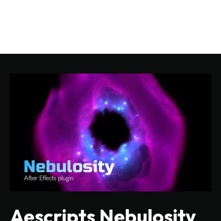
Aescripts Nebulosity