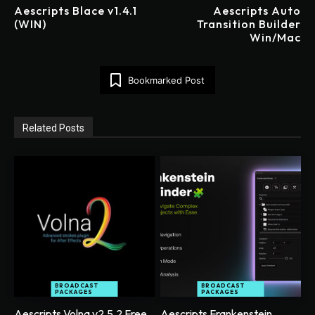
Aescripts Blace v1.4.1
Aescripts Auto
(WIN)
Transition Builder
Win/Mac
Bookmarked Post
Related Posts
BROADCAST
BROADCAST
PACKAGES
PACKAGES
Aescripts Volna v2.5.2 Free
Aescripts Frankenstein