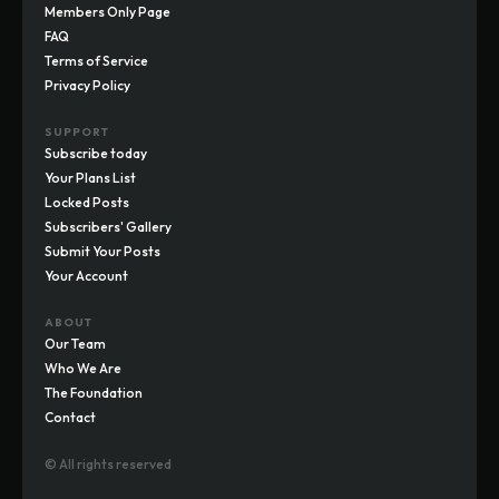
Members Only Page
FAQ
Terms of Service
Privacy Policy
SUPPORT
Subscribe today
Your Plans List
Locked Posts
Subscribers' Gallery
Submit Your Posts
Your Account
ABOUT
Our Team
Who We Are
The Foundation
Contact
© All rights reserved