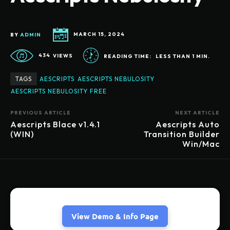
BY
ADMIN
MARCH 15, 2024
434
VIEWS
READING TIME:
LESS THAN 1
MIN.
TAGS
AESCRIPTS
AESCRIPTS NEBULOSITY
AESCRIPTS NEBULOSITY FREE
PREVIOUS ARTICLE
NEXT ARTICLE
Aescripts Blace v1.4.1
Aescripts Auto
(WIN)
Transition Builder
Win/Mac
View Demo & Info Page