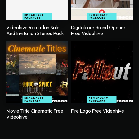
BROADCAST
BROADCAST
PACKAGES
PACKAGES
Videohive Ramadan Sale
Digitalcore Brand Opener
And Invitation Stories Pack
Free Videohive
BROADCAST
BROADCAST
PACKAGES
PACKAGES
Movie Title Cinematic Free
Fire Logo Free Videohive
Videohive