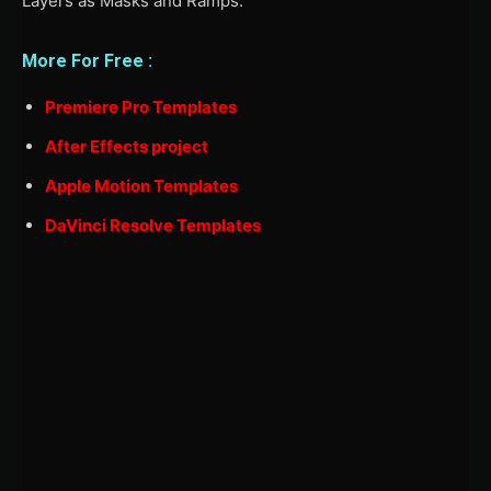
Layers as Masks and Ramps.
More For Free :
Premiere Pro Templates
After Effects project
Apple Motion Templates
DaVinci Resolve Templates