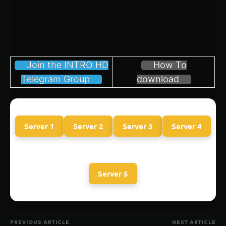
Join the INTRO HD
How To
Telegram Group
download
Server 1
Server 2
Server 3
Server 4
Server 5
PREVIOUS ARTICLE
NEXT ARTICLE