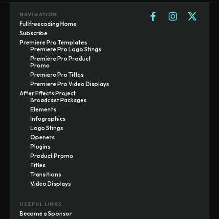
NAVIGATION
Fullfreecoding Home
Subscribe
Premiere Pro Templates
Premiere Pro Logo Stings
Premiere Pro Product
Promo
Premiere Pro Titles
Premiere Pro Video Displays
After Effects Project
Broadcast Packages
Elements
Infographics
Logo Stings
Openers
Plugins
Product Promo
Titles
Transitions
Video Displays
USEFUL LINKS
Become a Sponsor