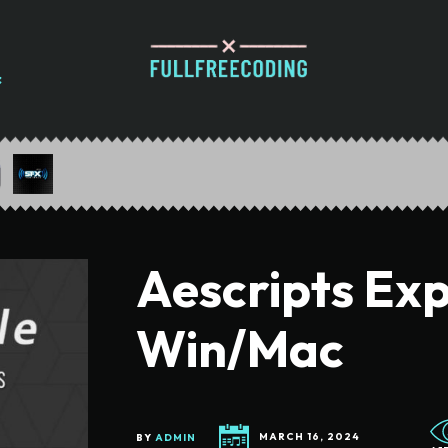
Aescripts Expr
Win/Mac
BY
ADMIN
MARCH 16, 2024