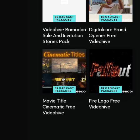
BROADCAST
BROADCAST
PACKAGES
PACKAGES
Videohive Ramadan
Digitalcore Brand
Sale And Invitation
Opener Free
Stories Pack
Videohive
BROADCAST
BROADCAST
PACKAGES
PACKAGES
Movie Title
Fire Logo Free
Cinematic Free
Videohive
Videohive