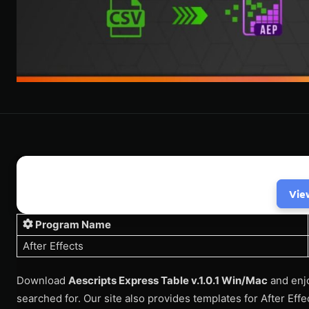
Vie
Program Name
After Effects
Download
Aescripts Express Table v.1.0.1 Win/Mac
and enjo
searched for. Our site also provides templates for After Eff