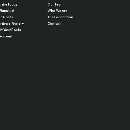
ribe today
Our Team
Plans List
Who We Are
d Posts
The Foundation
ribers' Gallery
Contact
t Your Posts
Account