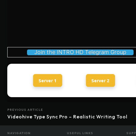
Join the INTRO HD Telegram Group
Server 1
Server 2
PREVIOUS ARTICLE
Videohive Type Sync Pro – Realistic Writing Tool
NAVIGATION
USEFUL LINKS
SUP