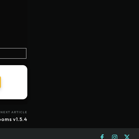
NEXT ARTICLE
ooms v1.5.4