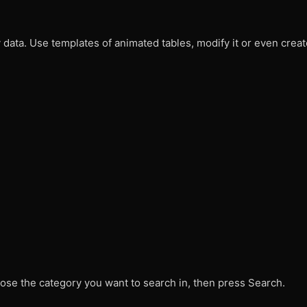
data. Use templates of animated tables, modify it or even crea
ose the category you want to search in, then press Search.