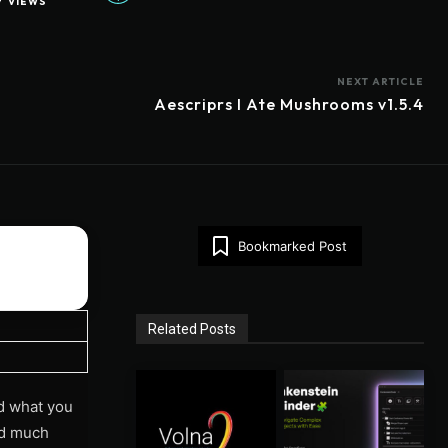
7
VIEWS
NEXT ARTICLE
Aescriprs I Ate Mushrooms v1.5.4
Bookmarked Post
Related Posts
d what you
and much