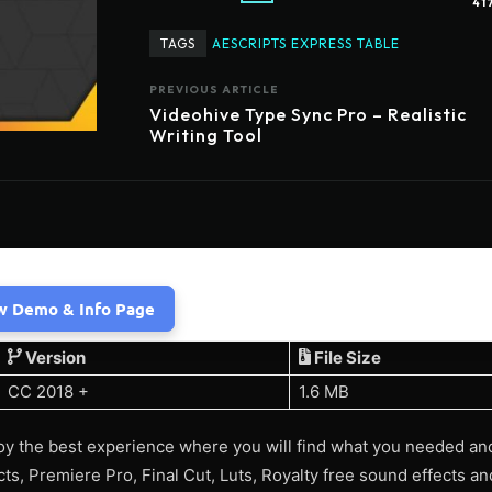
41
TAGS
AESCRIPTS EXPRESS TABLE
PREVIOUS ARTICLE
Videohive Type Sync Pro – Realistic
Writing Tool
w Demo & Info Page
Version
File Size
CC 2018 +
1.6 MB
y the best experience where you will find what you needed an
ects, Premiere Pro, Final Cut, Luts, Royalty free sound effects 