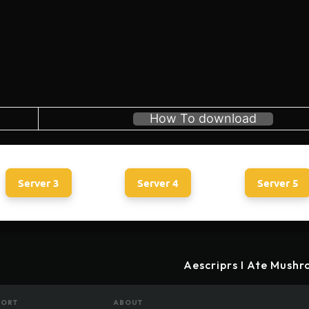
How To download
Server 3
Server 4
Server 5
Aescriprs I Ate Mushr
PORT
ABOUT