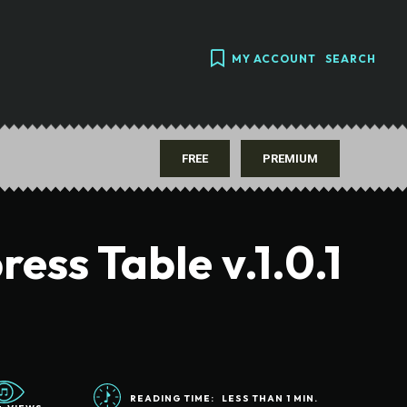
MY ACCOUNT
SEARCH
FREE
PREMIUM
ess Table v.1.0.1
READING TIME:
LESS THAN 1
MIN.