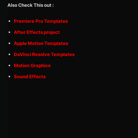
Also Check This out :
Premiere Pro Templates
After Effects project
Apple Motion Templates
DaVinci Resolve Templates
Motion Graphics
Sound Effects