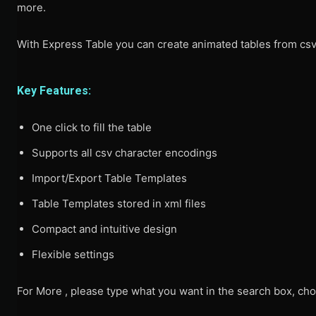
more.
With Express Table you can create animated tables from csv 
Key Features:
One click to fill the table
Supports all csv character encodings
Import/Export Table Templates
Table Templates stored in xml files
Compact and intuitive design
Flexible settings
For More , please type what you want in the search box, cho