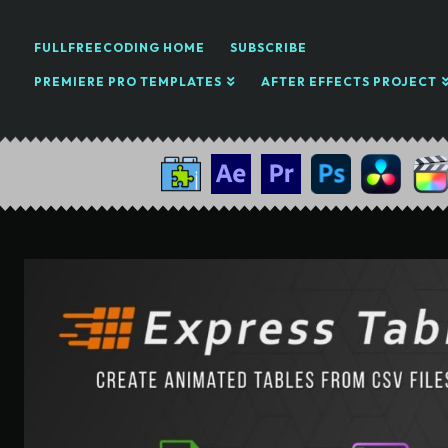
FULLFREECODING HOME
SUBSCRIBE
PREMIERE PRO TEMPLATES
AFTER EFFECTS PROJECT