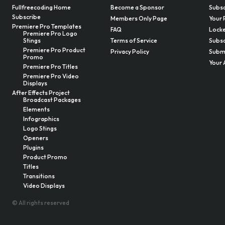
Fullfreecoding Home
Become a Sponsor
Subsc
Subscribe
Members Only Page
Your 
Premiere Pro Templates
FAQ
Locke
Premiere Pro Logo
Stings
Terms of Service
Subsc
Premiere Pro Product
Privacy Policy
Submi
Promo
Your 
Premiere Pro Titles
Premiere Pro Video
Displays
After Effects Project
Broadcast Packages
Elements
Infographics
Logo Stings
Openers
Plugins
Product Promo
Titles
Transitions
Video Displays
© All rights reserved