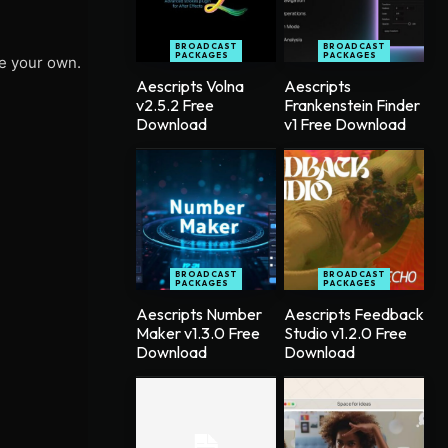
BROADCAST
BROADCAST
PACKAGES
PACKAGES
te your own.
Aescripts Volna
Aescripts
v2.5.2 Free
Frankenstein Finder
Download
v1 Free Download
BROADCAST
BROADCAST
PACKAGES
PACKAGES
Aescripts Number
Aescripts Feedback
Maker v1.3.0 Free
Studio v1.2.0 Free
Download
Download