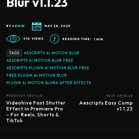
Blur v1.1.23
BY
ADMIN
MAY 28, 2025
410
VIEWS
READING TIME:
1
MIN.
TAGS
AESCRIPTS AI MOTION BLUR
AESCRIPTS AI MOTION BLUR FREE
AESCRIPTS PLUGIN AI MOTION BLUR FREE
FREE PLUGIN AI MOTION BLUR
PLUGIN AI MOTION BLURA AFTER EFFECTS
PREVIOUS ARTICLE
NEXT ARTICLE
Videohive Fast Shutter
Aescripts Easy Comp
Effect in Premiere Pro
v1.1.23
– For Reels, Shorts &
TikTok