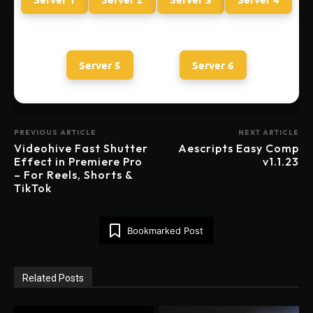
Server 5
Server 6
PREVIOUS ARTICLE
NEXT ARTICLE
Videohive Fast Shutter
Aescripts Easy Comp
Effect in Premiere Pro
v1.1.23
– For Reels, Shorts &
TikTok
Bookmarked Post
Related Posts