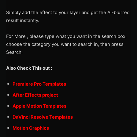
Simply add the effect to your layer and get the AI-blurred
result instantly.
For More , please type what you want in the search box,
choose the category you want to search in, then press
Search.
Also Check This out :
Premiere Pro Templates
After Effects project
Apple Motion Templates
DaVinci Resolve Templates
Motion Graphics