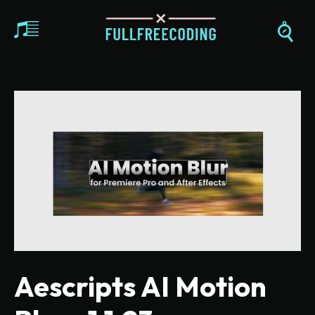
Aescripts AI Motion