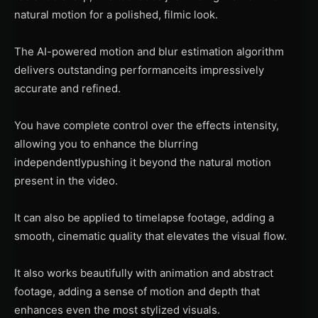
natural motion for a polished, filmic look.
The AI-powered motion and blur estimation algorithm
delivers outstanding performanceits impressively
accurate and refined.
You have complete control over the effects intensity,
allowing you to enhance the blurring
independentlypushing it beyond the natural motion
present in the video.
It can also be applied to timelapse footage, adding a
smooth, cinematic quality that elevates the visual flow.
It also works beautifully with animation and abstract
footage, adding a sense of motion and depth that
enhances even the most stylized visuals.