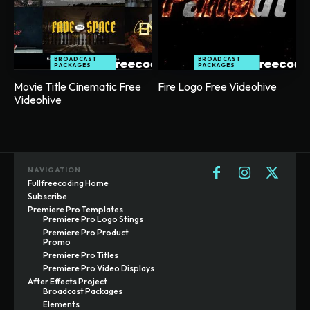
BROADCAST
BROADCAST
PACKAGES
PACKAGES
Movie Title Cinematic Free
Fire Logo Free Videohive
Videohive
NAVIGATION
Fullfreecoding Home
Subscribe
Premiere Pro Templates
Premiere Pro Logo Stings
Premiere Pro Product
Promo
Premiere Pro Titles
Premiere Pro Video Displays
After Effects Project
Broadcast Packages
Elements