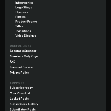
Infographics
Logo Stings
Openers
Plugins
Product Promo
Titles
Transitions
Video Displays
USEFUL LINKS
Become a Sponsor
Members Only Page
FAQ
Terms of Service
Privacy Policy
SUPPORT
Subscribe today
Your Plans List
Locked Posts
Subscribers' Gallery
Submit Your Posts