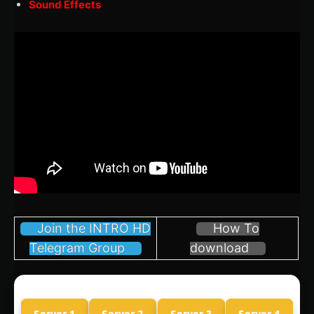
Sound Effects
Join the INTRO HD
How To
Telegram Group
download
Server 1
Server 2
Server 3
Server 4