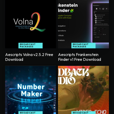
BROADCAST
BROADCAST
PACKAGES
PACKAGES
Aescripts Volna v2.5.2 Free
Aescripts Frankenstein
Download
Finder v1 Free Download
BROADCAST
BROADCAST