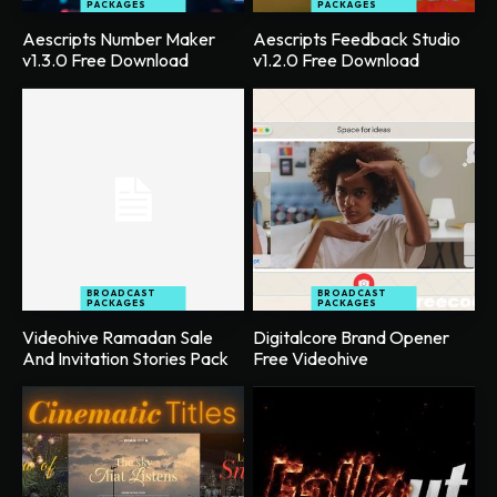
PACKAGES
PACKAGES
Aescripts Number Maker
Aescripts Feedback Studio
v1.3.0 Free Download
v1.2.0 Free Download
BROADCAST
BROADCAST
PACKAGES
PACKAGES
Videohive Ramadan Sale
Digitalcore Brand Opener
And Invitation Stories Pack
Free Videohive