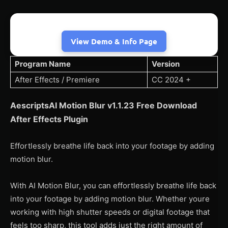
View Demo & Info Page
Program Name
Version
After Effects / Premiere
CC 2024 +
AescriptsAI Motion Blur v1.1.23 Free Download
After Effects Plugin
Effortlessly breathe life back into your footage by adding
motion blur.
With AI Motion Blur, you can effortlessly breathe life back
into your footage by adding motion blur. Whether youre
working with high shutter speeds or digital footage that
feels too sharp, this tool adds just the right amount of